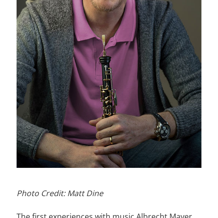
Photo Credit: Matt Dine
The first experiences with music Albrecht Mayer