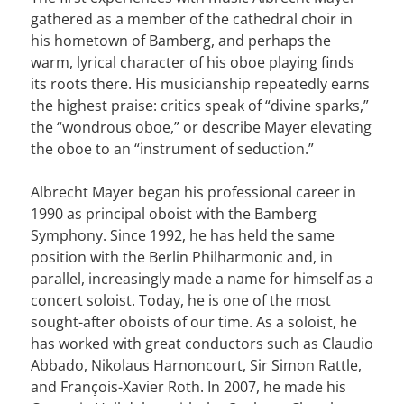
gathered as a member of the cathedral choir in
his hometown of Bamberg, and perhaps the
warm, lyrical character of his oboe playing finds
its roots there. His musicianship repeatedly earns
the highest praise: critics speak of “divine sparks,”
the “wondrous oboe,” or describe Mayer elevating
the oboe to an “instrument of seduction.”
Albrecht Mayer began his professional career in
1990 as principal oboist with the Bamberg
Symphony. Since 1992, he has held the same
position with the Berlin Philharmonic and, in
parallel, increasingly made a name for himself as a
concert soloist. Today, he is one of the most
sought-after oboists of our time. As a soloist, he
has worked with great conductors such as Claudio
Abbado, Nikolaus Harnoncourt, Sir Simon Rattle,
and François-Xavier Roth. In 2007, he made his