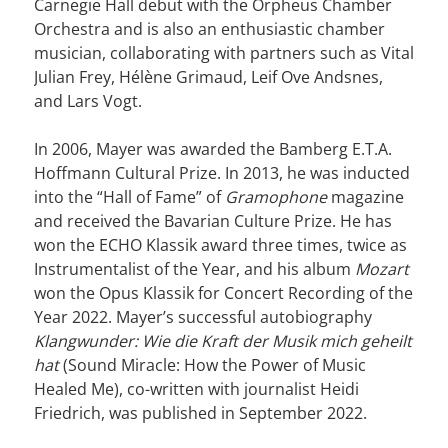
Carnegie Hall debut with the Orpheus Chamber
Orchestra and is also an enthusiastic chamber
musician, collaborating with partners such as Vital
Julian Frey, Hélène Grimaud, Leif Ove Andsnes,
and Lars Vogt.
In 2006, Mayer was awarded the Bamberg E.T.A.
Hoffmann Cultural Prize. In 2013, he was inducted
into the “Hall of Fame” of
Gramophone
magazine
and received the Bavarian Culture Prize. He has
won the ECHO Klassik award three times, twice as
Instrumentalist of the Year, and his album
Mozart
won the Opus Klassik for Concert Recording of the
Year 2022. Mayer’s successful autobiography
Klangwunder: Wie die Kraft der Musik mich geheilt
hat
(Sound Miracle: How the Power of Music
Healed Me), co-written with journalist Heidi
Friedrich, was published in September 2022.