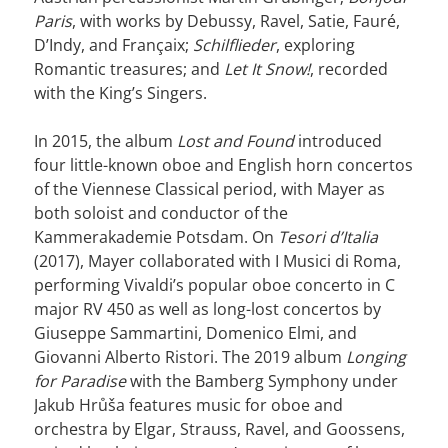
Paris
, with works by Debussy, Ravel, Satie, Fauré,
D’Indy, and Françaix;
Schilflieder
, exploring
Romantic treasures; and
Let It Snow!
, recorded
with the King’s Singers.
In 2015, the album
Lost and Found
introduced
four little-known oboe and English horn concertos
of the Viennese Classical period, with Mayer as
both soloist and conductor of the
Kammerakademie Potsdam. On
Tesori d’Italia
(2017), Mayer collaborated with I Musici di Roma,
performing Vivaldi’s popular oboe concerto in C
major RV 450 as well as long-lost concertos by
Giuseppe Sammartini, Domenico Elmi, and
Giovanni Alberto Ristori. The 2019 album
Longing
for Paradise
with the Bamberg Symphony under
Jakub Hrůša features music for oboe and
orchestra by Elgar, Strauss, Ravel, and Goossens,