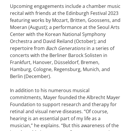
Upcoming engagements include a chamber music
recital with friends at the Edinburgh Festival 2023
featuring works by Mozart, Britten, Goossens, and
Moeran (August); a performance at the Seoul Arts
Center with the Korean National Symphony
Orchestra and David Reiland (October); and
repertoire from
Bach Generations
in a series of
concerts with the Berliner Barock Solisten in
Frankfurt, Hanover, Düsseldorf, Bremen,
Hamburg, Cologne, Regensburg, Munich, and
Berlin (December).
In addition to his numerous musical
commitments, Mayer founded the Albrecht Mayer
Foundation to support research and therapy for
retinal and visual nerve diseases. “Of course,
hearing is an essential part of my life as a
musician,” he explains. “But this awareness of the