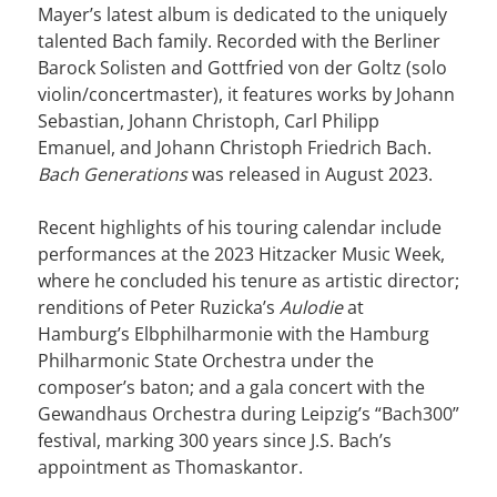
Mayer’s latest album is dedicated to the uniquely
talented Bach family. Recorded with the Berliner
Barock Solisten and Gottfried von der Goltz (solo
violin/concertmaster), it features works by Johann
Sebastian, Johann Christoph, Carl Philipp
Emanuel, and Johann Christoph Friedrich Bach.
Bach Generations
was released in August 2023.
Recent highlights of his touring calendar include
performances at the 2023 Hitzacker Music Week,
where he concluded his tenure as artistic director;
renditions of Peter Ruzicka’s
Aulodie
at
Hamburg’s Elbphilharmonie with the Hamburg
Philharmonic State Orchestra under the
composer’s baton; and a gala concert with the
Gewandhaus Orchestra during Leipzig’s “Bach300”
festival, marking 300 years since J.S. Bach’s
appointment as Thomaskantor.