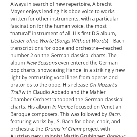
Always in search of new repertoire, Albrecht
Mayer enjoys lending his oboe voice to works
written for other instruments, with a particular
fascination for the human voice, the most
“natural” instrument of all. His first DG album,
Lieder ohne Worte
(
Songs Without Words
)—Bach
transcriptions for oboe and orchestra—reached
number 2 on the German classical charts. The
album
New Seasons
even entered the German
pop charts, showcasing Handel in a strikingly new
light by entrusting vocal lines from operas and
oratorios to the oboe. His release
On Mozart’s
Trail
with Claudio Abbado and the Mahler
Chamber Orchestra topped the German classical
charts. His album
In Venice
focused on Venetian
Baroque composers. This was followed by
Bach
,
featuring works by J.S. Bach for oboe, choir, and
orchestra; the
Drums ’n’ Chant
project with
Austrian percussionist Martin Grubinger;
Bonjour