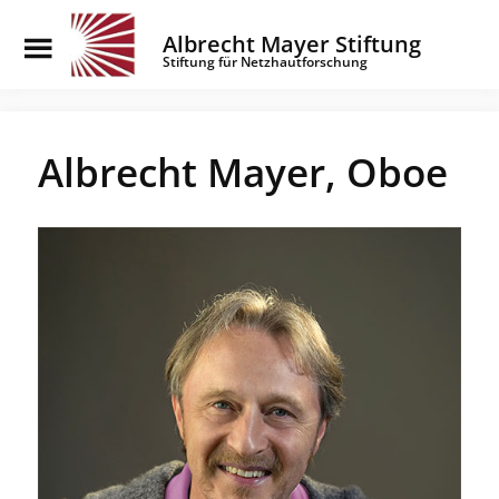
Toggle
Albrecht Mayer Stiftung
Menu
Stiftung für Netzhautforschung
Skip
to
main
Albrecht Mayer, Oboe
content