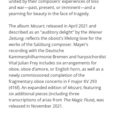
united by their composers’ experiences of loss
and war—past, present, or imminent—and a
yearning for beauty in the face of tragedy.
The album
Mozart
, released in April 2021 and
described as an “auditory delight” by the
Wiener
Zeitung
, reflects the oboist’s lifelong love for the
works of the Salzburg composer. Mayer’s
recording with the Deutsche
Kammerphilharmonie Bremen and harpsichordist
Vital Julian Frey includes six arrangements for
oboe, oboe d’amore, or English horn, as well as a
newly commissioned completion of the
fragmentary oboe concerto in F major KV 293
(416f). An expanded edition of
Mozart
, featuring
six additional pieces (including three
transcriptions of arias from
The Magic Flute
), was
released in November 2021.