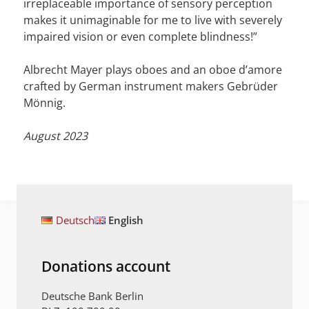
irreplaceable importance of sensory perception
makes it unimaginable for me to live with severely
impaired vision or even complete blindness!”
Albrecht Mayer plays oboes and an oboe d’amore
crafted by German instrument makers Gebrüder
Mönnig.
August 2023
Deutsch
English
Donations account
Deutsche Bank Berlin