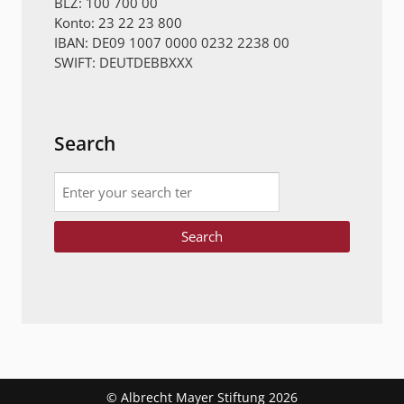
BLZ: 100 700 00
Konto: 23 22 23 800
IBAN: DE09 1007 0000 0232 2238 00
SWIFT: DEUTDEBBXXX
Search
Search
© Albrecht Mayer Stiftung 2026