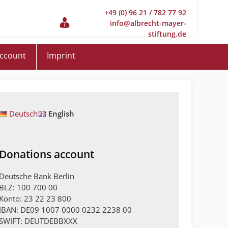
+49 (0) 96 21 / 782 77 92
info@albrecht-mayer-
stiftung.de
account
Imprint
Deutsch
English
Donations account
Deutsche Bank Berlin
BLZ: 100 700 00
Konto: 23 22 23 800
IBAN: DE09 1007 0000 0232 2238 00
SWIFT: DEUTDEBBXXX