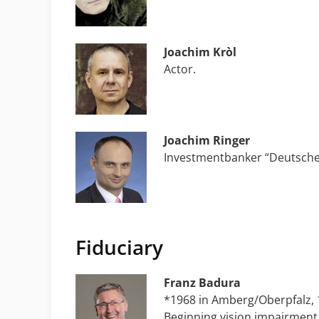
Joachim Kròl
Actor.
Joachim Ringer
Investmentbanker “Deutsche
Fiduciary
Franz Badura
*1968 in Amberg/Oberpfalz, 1
Beginning vision impairment 