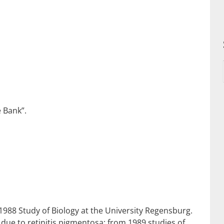
 Bank”.
988 Study of Biology at the University Regensburg.
due to retinitis pigmentosa; from 1989 studies of