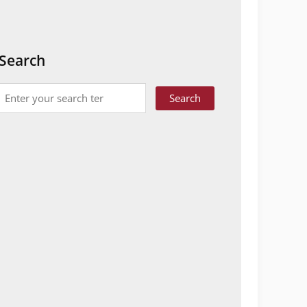
Search
Search