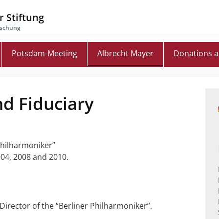
 Stiftung
rschung
Potsdam-Meeting
Albrecht Mayer
Donations 
nd Fiduciary
 Philharmoniker”
04, 2008 and 2010.
Director of the “Berliner Philharmoniker”.