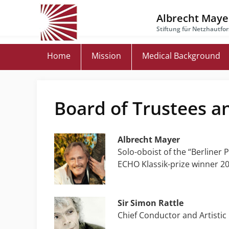
Skip
to
Albrecht Mayer
main
Stiftung für Netzhautfo
content
Home
Mission
Medical Background
Board of Trustees a
Albrecht Mayer
Solo-oboist of the “Berliner
ECHO Klassik-prize winner 20
Sir Simon Rattle
Chief Conductor and Artistic 